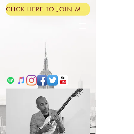
CLICK HERE TO JOIN MY MAILING LIST