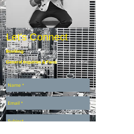
Let's Connect
Booking
:
Jamrockstarz@gmail.com
General Inquiries & Fans:
Please use the
form below