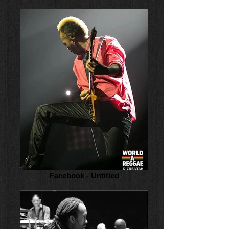
Facebook - Untitled