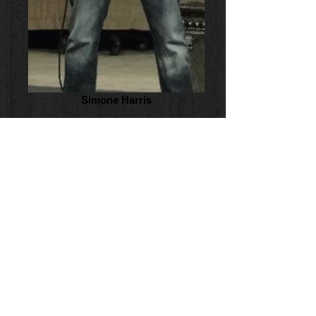
Simone Harris