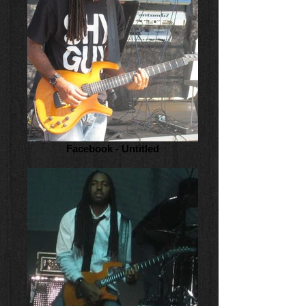
Facebook - Untitled