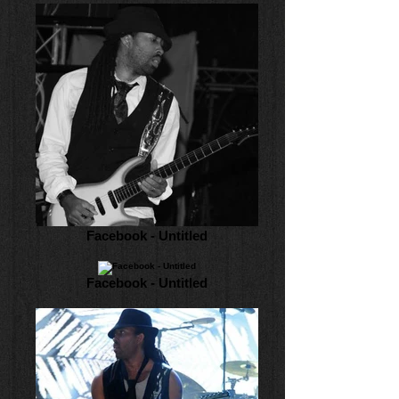
Facebook - Untitled
Facebook - Untitled