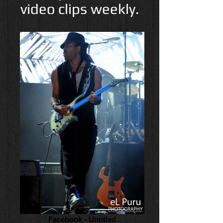
video clips weekly.
Facebook - Untitled