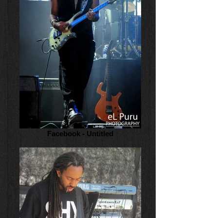
Facebook - Untitled