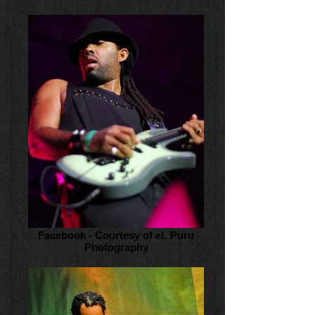
Facebook - Courtesy of eL Puru
Photography