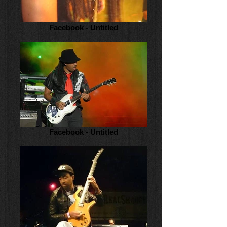
Facebook - Untitled
Facebook - Untitled