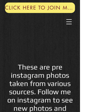
CLICK HERE TO JOIN MY MAILING LIST
These are pre
instagram photos
taken from various
sources. Follow me
on instagram to see
new photos and