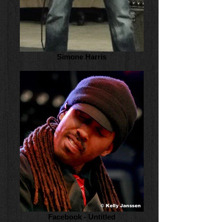
Simone Harris
Facebook - Untitled