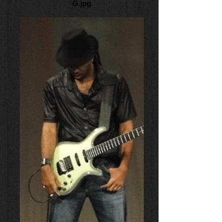
G.jpg