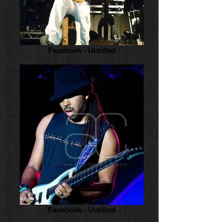
Facebook - Untitled
Facebook - Untitled