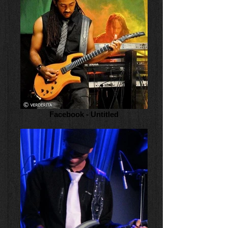
Facebook - Untitled