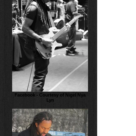
Facebook - Courtesy of Nigel Nya
Lyn