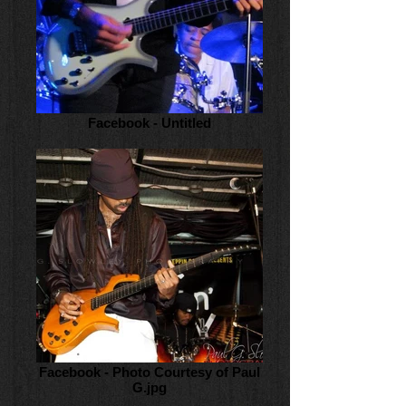
Facebook - Untitled
Facebook - Photo Courtesy of Paul
G.jpg