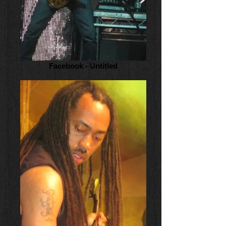
Facebook - Untitled