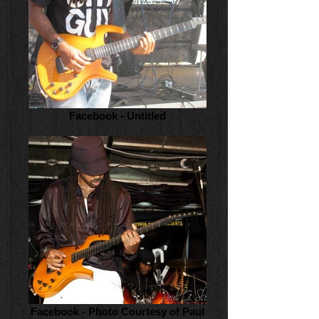
Facebook - Untitled
Facebook - Photo Courtesy of Paul