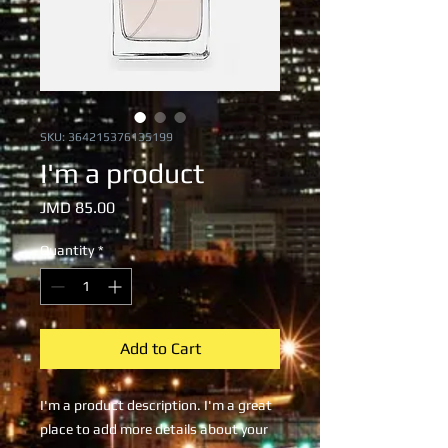
SKU: 364215376135199
I'm a product
Price
JMD 85.00
Quantity
*
Add to Cart
I'm a product description. I'm a great 
place to add more details about your 