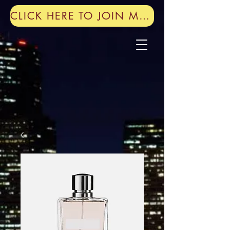
CLICK HERE TO JOIN MY MAILING LIST