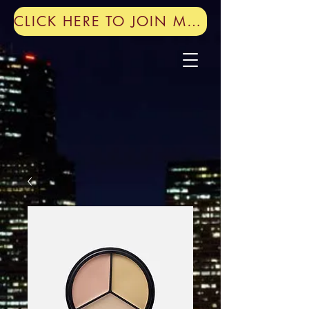
CLICK HERE TO JOIN MY MAILING LIST