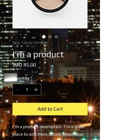
SKU: 126351351935
I'm a product
Price
JMD 45.00
Quantity
*
Add to Cart
I'm a product description. I'm a great 
place to add more details about your 